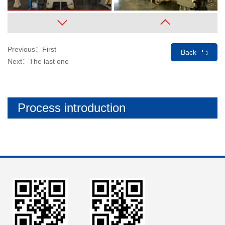
Previous：First
Back
Next：The last one
Process introduction