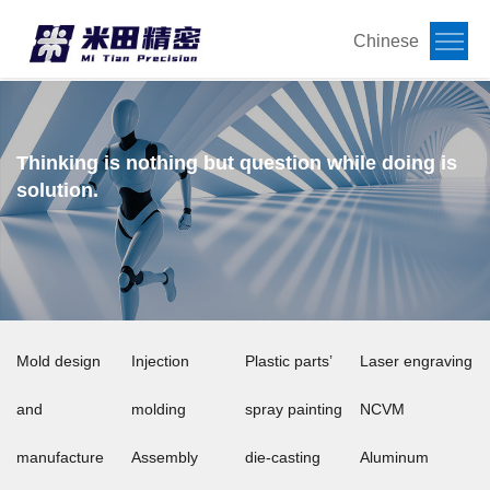
Chinese
Thinking is nothing but question while doing is
solution.
Mold design
Injection
Plastic parts’
Laser engraving
and
molding
spray painting
NCVM
manufacture
Assembly
die-casting
Aluminum