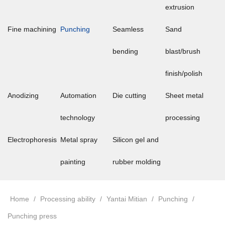
extrusion
Fine machining
Punching
Seamless
Sand
bending
blast/brush
finish/polish
Anodizing
Automation
Die cutting
Sheet metal
technology
processing
Electrophoresis
Metal spray
Silicon gel and
painting
rubber molding
Home
/
Processing ability
/
Yantai Mitian
/
Punching
/
Punching press