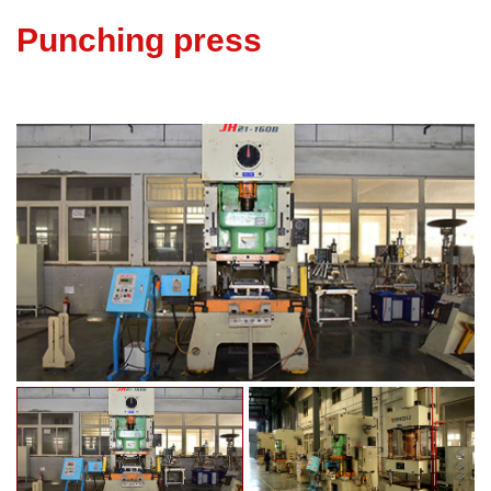
Punching press